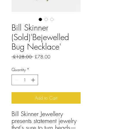
Bill Skinner
(Sold)'Bejewelled
Bug Necklace'
Regular
Sale
 £128.00 
£78.00
Price
Price
Quantity
*
Add to Cart
Bill Skinner Jewellery
presents statement jewelry
that's sure to turn heads—