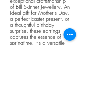
exceptional craftsmanship
of Bill Skinner Jewellery. An
ideal gift for Mother's Day,
a perfect Easter present, or
a thoughtful birthday
surprise, these earrings
captures the essence of
springtime. It's a versatile
addition to any collection,
offering a blend of
whimsical beauty and
timeless elegance for that
special occasion.
Weight105 g (3.7 oz)