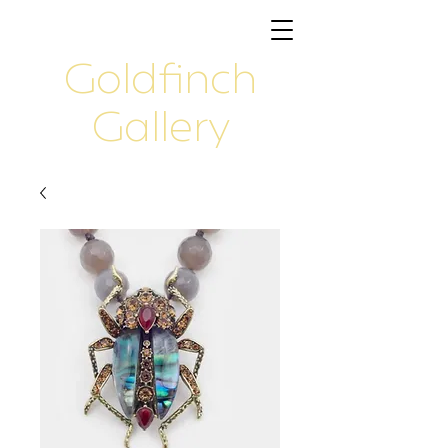
Goldfinch
Gallery