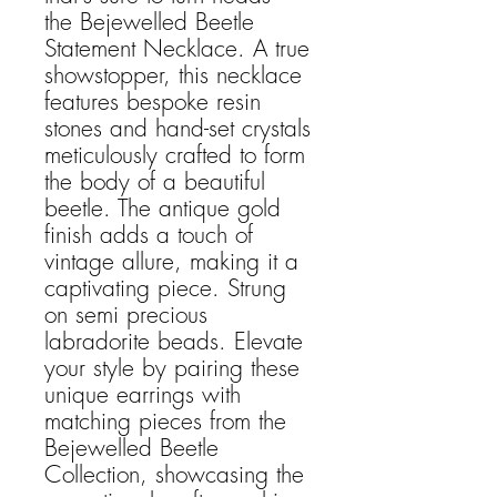
the Bejewelled Beetle
Statement Necklace. A true
showstopper, this necklace
features bespoke resin
stones and hand-set crystals
meticulously crafted to form
the body of a beautiful
beetle. The antique gold
finish adds a touch of
vintage allure, making it a
captivating piece. Strung
on semi precious
labradorite beads. Elevate
your style by pairing these
unique earrings with
matching pieces from the
Bejewelled Beetle
Collection, showcasing the