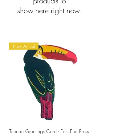
products to
show here right now.
New Arrival
Toucan Greetings Card - East End Press