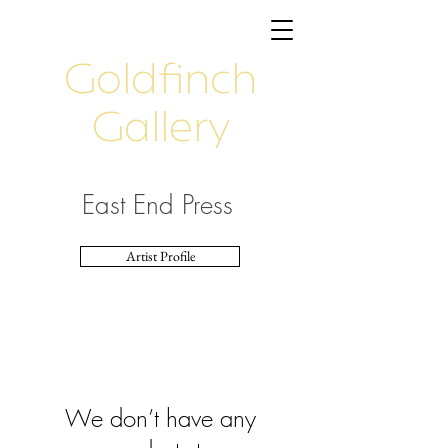
Goldfinch
Gallery
East End Press
Artist Profile
We don’t have any