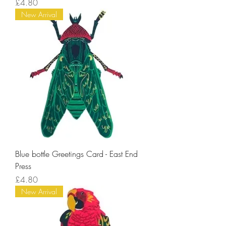
Price
£4.80
New Arrival
Blue bottle Greetings Card - East End
Press
Price
£4.80
New Arrival