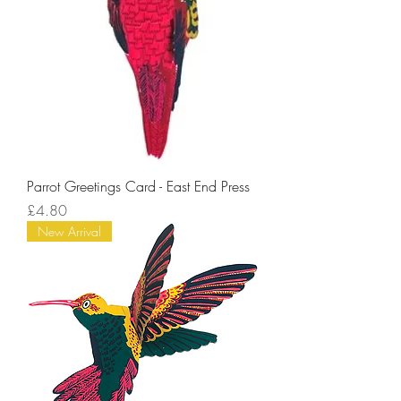
Parrot Greetings Card - East End Press
Price
£4.80
New Arrival