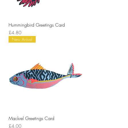
Hummingbird Greetings Card
Price
£4.80
New Arrival
Mackrel Greetings Card
Price
£4.00