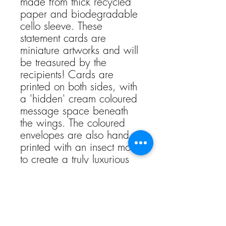
made from thick recycled
paper and biodegradable
cello sleeve. These
statement cards are
miniature artworks and will
be treasured by the
recipients! Cards are
printed on both sides, with
a 'hidden' cream coloured
message space beneath
the wings. The coloured
envelopes are also hand
printed with an insect motif
to create a truly luxurious
and special card.