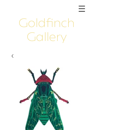
Goldfinch
Gallery