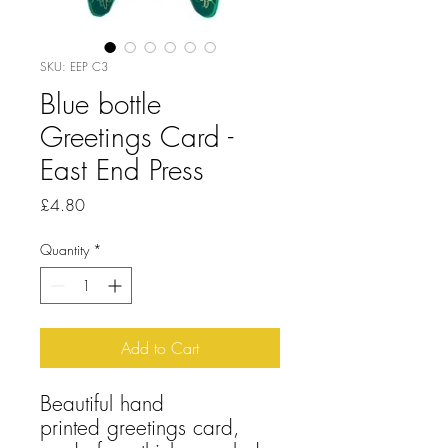
SKU: EEP C3
Blue bottle
Greetings Card -
East End Press
Price
£4.80
Quantity
*
Add to Cart
Beautiful hand
printed greetings card,