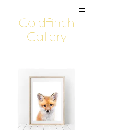
Goldfinch
Gallery