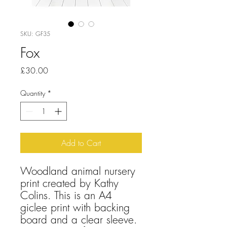
SKU: GF35
Fox
Price
£30.00
Quantity
*
Add to Cart
Woodland animal nursery
print created by Kathy
Colins. This is an A4
giclee print with backing
board and a clear sleeve.