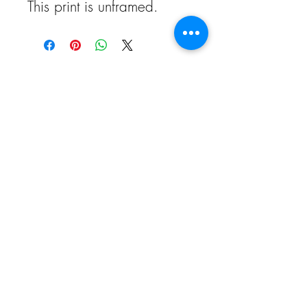
This print is unframed.
call -
01764 218 867
email -
info@goldfinchgallery.co.uk
visit - Drummond Street, Comrie,