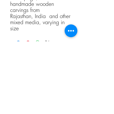
handmade wooden
carvings from
Rajasthan, India and other
mixed media, varying in
size