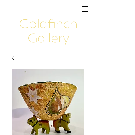
Goldfinch
Gallery