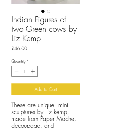
Indian Figures of
two Green cows by
Liz Kemp
Price
£46.00
Quantity
*
Add to Cart
These are unique mini
sculptures by Liz kemp,
made from Paper Mache,
decoupage, and