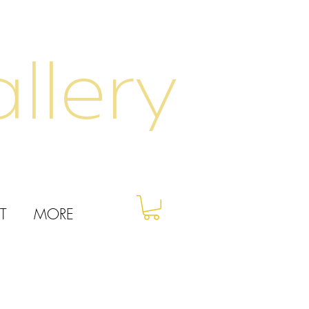
llery
T
MORE