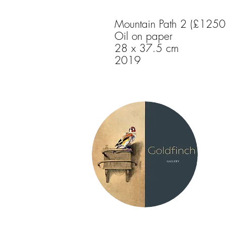
Mountain Path 2 (£1250
Oil on paper
28 x 37.5 cm
2019