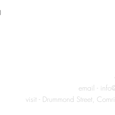
)
email -
info
visit - Drummond Street, Comr