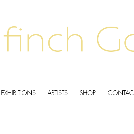
finch Ga
EXHIBITIONS
ARTISTS
SHOP
CONTAC