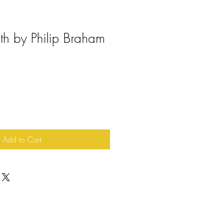
th by Philip Braham
Add to Cart