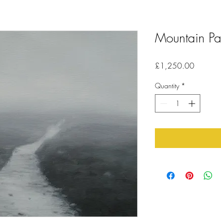
Mountain Pa
Price
£1,250.00
Quantity
*