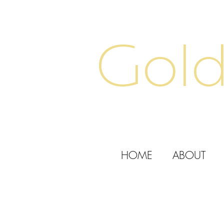
Gold
HOME
ABOUT