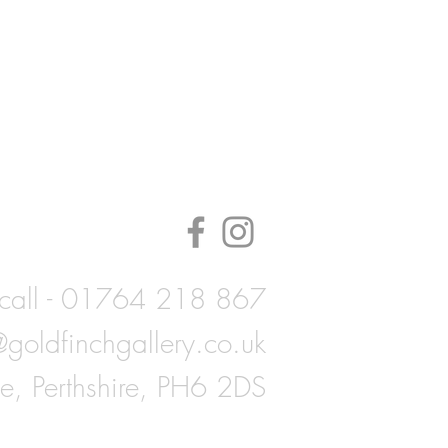
call - 01764 218 867
@goldfinchgallery.co.uk
ie, Perthshire, PH6 2DS