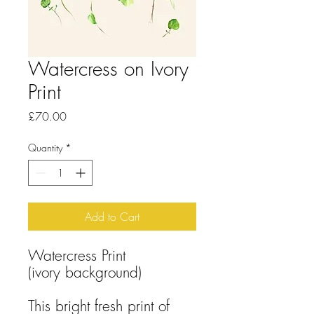
Watercress on Ivory
Print
Price
£70.00
Quantity
*
Add to Cart
Watercress Print
(ivory background)
This bright fresh print of