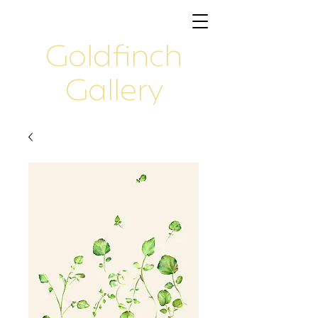
Goldfinch
Gallery