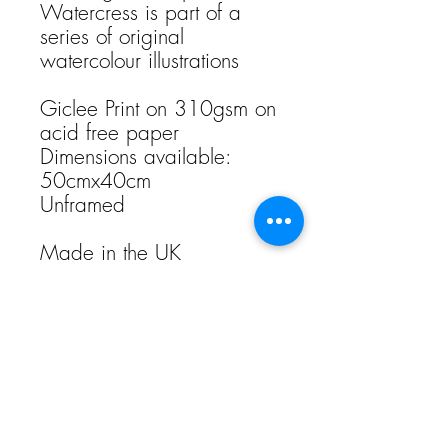
Watercress is part of a
series of original
watercolour illustrations
Giclee Print on 310gsm on
acid free paper
Dimensions available:
50cmx40cm
Unframed
Made in the UK