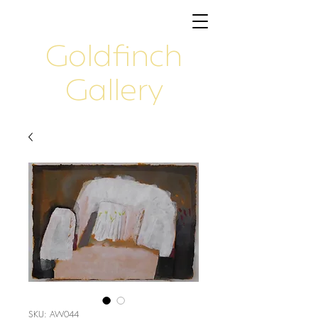
Goldfinch
Gallery
SKU: AW044