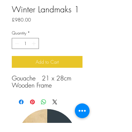
Winter Landmaks 1
Price
£980.00
Quantity
*
Add to Cart
Gouache 21 x 28cm
Wooden Frame